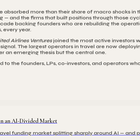
have absorbed more than their share of macro shocks in 
ng — and the firms that built positions through those c
de backing founders who are rebuilding the operation
, every year.
ted Airlines Ventures
joined the most active investors wi
ignal. The largest operators in travel are now deployin
nger an emerging thesis but the central one.
nd to the founders, LPs, co-investors, and operators wh
 in an AI-Divided Market
avel funding market splitting sharply around AI — and 