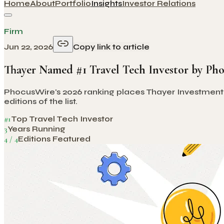
Home
About
Portfolio
Insights
Investor Relations
Firm
Jun 22, 2026
Copy link to article
Thayer Named #1 Travel Tech Investor by Ph
PhocusWire's 2026 ranking places Thayer Investment Par
editions of the list.
#1
Top Travel Tech Investor
3
Years Running
4 / 4
Editions Featured