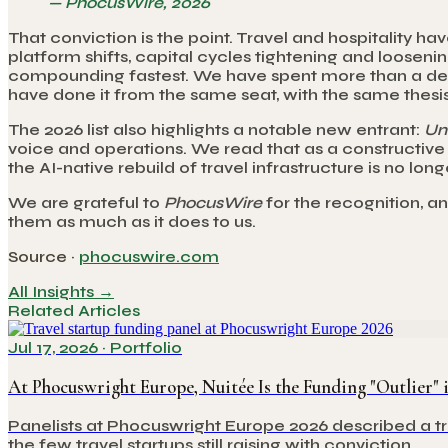
—
PhocusWire, 2026
That conviction is the point. Travel and hospitality 
platform shifts, capital cycles tightening and looseni
compounding fastest. We have spent more than a deca
have done it from the same seat, with the same thesis
The 2026 list also highlights a notable new entrant:
Uni
voice and operations. We read that as a constructive s
the AI-native rebuild of travel infrastructure is no lo
We are grateful to
PhocusWire
for the recognition, a
them as much as it does to us.
Source ·
phocuswire.com
All Insights →
Related Articles
Jul 17, 2026
·
Portfolio
At Phocuswright Europe, Nuitée Is the Funding "Outlier"
Panelists at Phocuswright Europe 2026 described a tr
the few travel startups still raising with conviction.