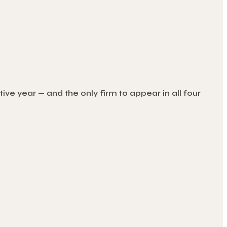
ve year — and the only firm to appear in all four