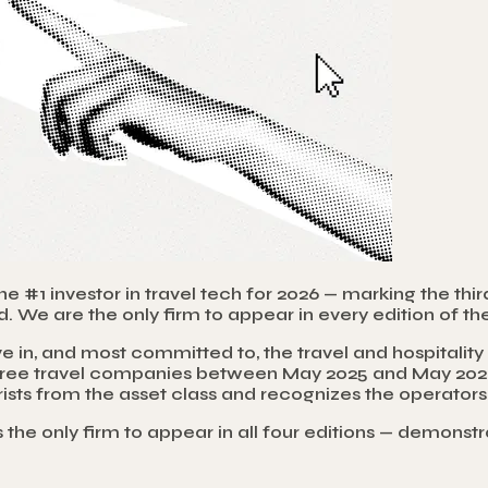
#1 investor in travel tech for 2026 — marking the thir
. We are the only firm to appear in every edition of the
e in, and most committed to, the travel and hospitali
 three travel companies between May 2025 and May 2026,
ourists from the asset class and recognizes the operato
is the only firm to appear in all four editions — demons