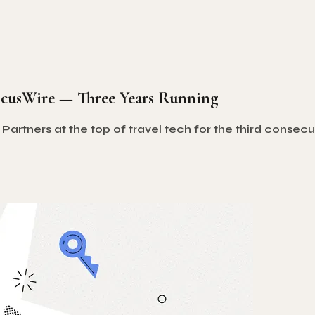
ocusWire — Three Years Running
tners at the top of travel tech for the third consecuti