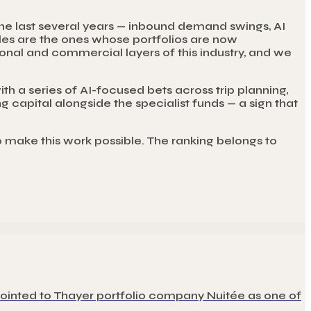
the last several years — inbound demand swings, AI
ycles are the ones whose portfolios are now
al and commercial layers of this industry, and we
th a series of AI-focused bets across trip planning,
g capital alongside the specialist funds — a sign that
o make this work possible. The ranking belongs to
pointed to Thayer portfolio company Nuitée as one of