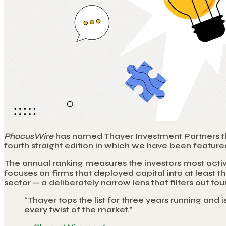
PhocusWire
has named Thayer Investment Partners the 
fourth straight edition in which we have been featured
The annual ranking measures the investors most activ
focuses on firms that deployed capital into at least
sector — a deliberately narrow lens that filters out t
“
Thayer tops the list for three years running and 
every twist of the market.
”