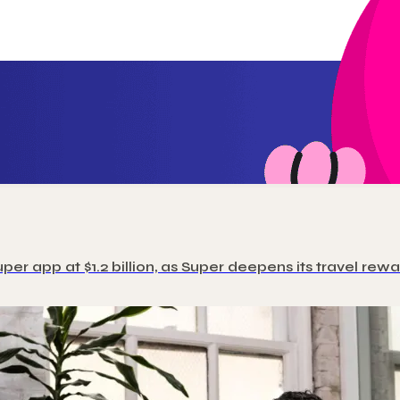
uper app at $1.2 billion, as Super deepens its travel r