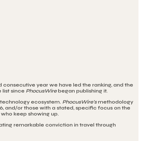
d consecutive year we have led the ranking, and the
 list since
PhocusWire
began publishing it.
ty technology ecosystem.
PhocusWire's
methodology
 and/or those with a stated, specific focus on the
rs who keep showing up.
trating remarkable conviction in travel through