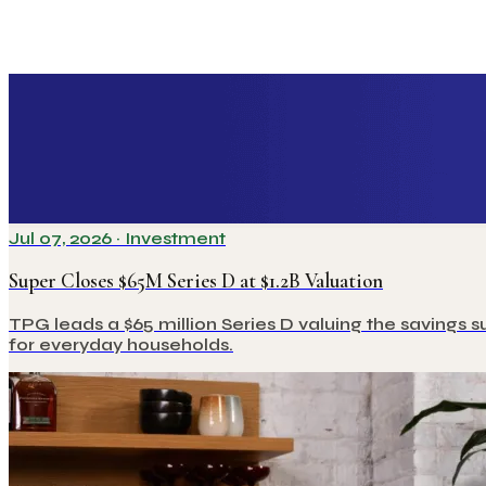
Jul 07, 2026
·
Investment
Super Closes $65M Series D at $1.2B Valuation
TPG leads a $65 million Series D valuing the savings s
for everyday households.