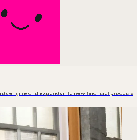
ewards engine and expands into new financial products