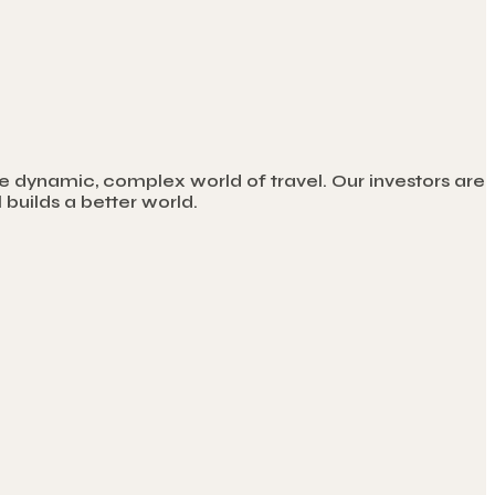
e dynamic, complex world of travel. Our investors are
builds a better world.