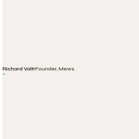
Richard Valtr
Founder, Mews
“