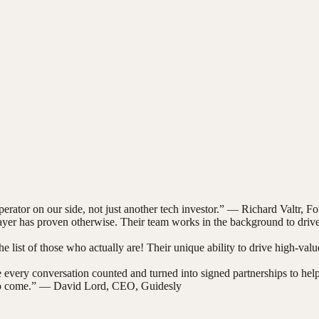
rator on our side, not just another tech investor.
” —
Richard Valtr
,
Fo
yer has proven otherwise. Their team works in the background to drive 
e list of those who actually are! Their unique ability to drive high-value
ery conversation counted and turned into signed partnerships to help tra
o come.
” —
David Lord
,
CEO, Guidesly