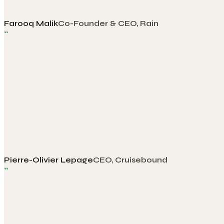
Farooq Malik
Co-Founder & CEO, Rain
“
Pierre-Olivier Lepage
CEO, Cruisebound
“