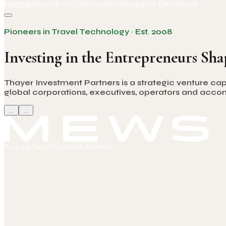
Home
About
Portfolio
Insights
Investor Relations
Pioneers in Travel Technology · Est. 2008
Investing in the Entrepreneurs Sha
Thayer Investment Partners is a strategic venture cap
global corporations, executives, operators and accomp
←
→
Richard Valtr
Founder, Mews