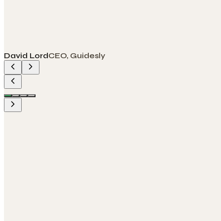
David Lord
CEO, Guidesly